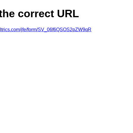
 the correct URL
ualtrics.com/jfe/form/SV_06f6QSOS2pZW9qR