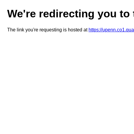
We're redirecting you to
The link you're requesting is hosted at
https://upenn.co1.q