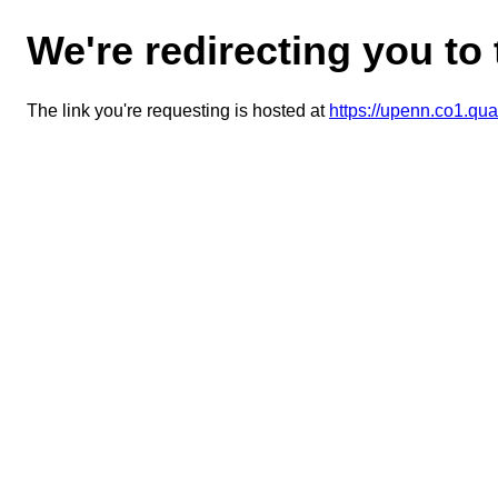
We're redirecting you to
The link you're requesting is hosted at
https://upenn.co1.q